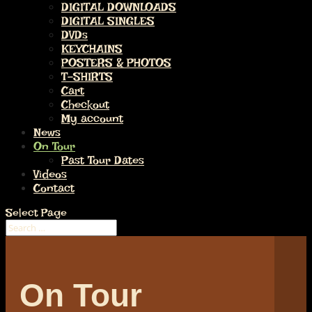
DIGITAL DOWNLOADS
DIGITAL SINGLES
DVDs
KEYCHAINS
POSTERS & PHOTOS
T-SHIRTS
Cart
Checkout
My account
News
On Tour
Past Tour Dates
Videos
Contact
Select Page
On Tour