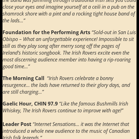
close your eyes and imagine yourself at a ceili in a pub on the
shamrock shore with a pint and a rocking tight house band of
the lads…”
Foundation for the Performing Arts
“Sold-out in San Luis
Obispo –
What an unforgettable experience! Impossible to sit
still as they play song after merry song off the pages of
Ireland’s historic songbook. The Irish Rovers excite even the
most discerning audience member into having a rip-roaring
good time…”
The Morning Call
“Irish Rovers celebrate a bonny
resurgence… the lads have returned to their glory days, and
are still charging…”
Gaelic Hour, CHIN 97.9
“Like the famous Bushmills Irish
Whiskey, The Irish Rovers continue to improve with age!”
Leader Post
“Internet Sensations… it was the Internet that
introduced a whole new audience to the music of Canadian
Irish folk legends.”