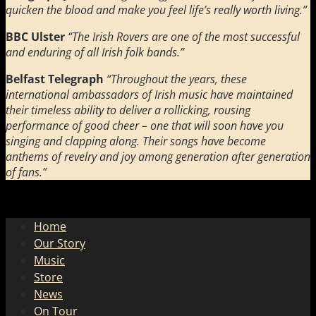
quicken the blood and make you feel life’s really worth living.”
BBC Ulster
“The Irish Rovers are one of the most successful
and enduring of all Irish folk bands.”
Belfast Telegraph
“Throughout the years, these
international ambassadors of Irish music have maintained
their timeless ability to deliver a rollicking, rousing
performance of good cheer – one that will soon have you
singing and clapping along. Their songs have become
anthems of revelry and joy among generation after generation
of fans.”
Home
Our Story
Music
Store
News
On Tour