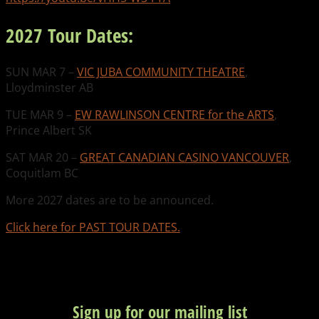
2027 Tour Dates:
SUN MAR 7 –
VIC JUBA COMMUNITY THEATRE
,
Lloydminster AB
TUE MAR 9 –
EW RAWLINSON CENTRE for the ARTS
,
Prince Albert SK
SAT MAR 20 –
GREAT CANADIAN CASINO VANCOUVER
,
Coquitlam BC
More 2027 dates are to be announced.
Click here for PAST TOUR DATES.
Sign up for our mailing list