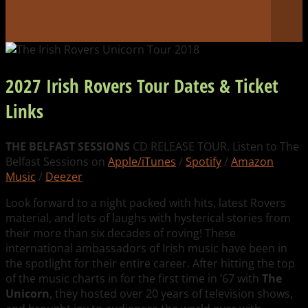
2027 Irish Rovers Tour Dates & Ticket
Links
THE BELFAST SESSIONS
CD RELEASE TOUR. Listen to The
Belfast Sessions on
Apple/iTunes
/
Spotify
/
Amazon
Music
/
Deezer
Look forward to a night packed with hits, latest Rovers
material, and lots of laughs with hysterical stories from
their more than six decades of roving! These
international ambassadors of Irish music have been in
the spotlight for their entire career. After hitting the top
of the music charts in for the first time in ’67 with
The
Unicorn
, they hosted over 20 years of television shows,