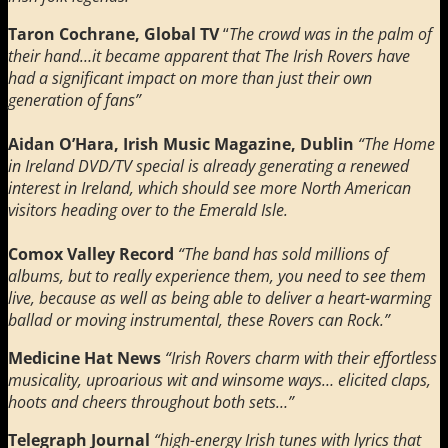
Taron Cochrane, Global TV
“
The crowd was in the palm of
their hand…it became apparent that The Irish Rovers have
had a significant impact on more than just their own
generation of fans”
Aidan O’Hara, Irish Music Magazine, Dublin
“The Home
in Ireland DVD/TV special is already generating a renewed
interest in Ireland, which should see more North American
visitors heading over to the Emerald Isle.
Comox Valley Record
“The band has sold millions of
albums, but to really experience them, you need to see them
live, because as well as being able to deliver a heart-warming
ballad or moving instrumental, these Rovers can Rock.”
Medicine Hat News
“Irish Rovers charm with their effortless
musicality, uproarious wit and winsome ways… elicited claps,
hoots and cheers throughout both sets…”
Telegraph Journal
“high-energy Irish tunes with lyrics that