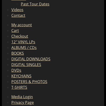
Past Tour Dates
Videos
Contact
My account
Cart
Checkout
12″ VINYL LPs
ALBUMS / CDs
BOOKS
DIGITAL DOWNLOADS
DIGITAL SINGLES
DVDs
KEYCHAINS
POSTERS & PHOTOS
T-SHIRTS
Media Login
Privacy Page