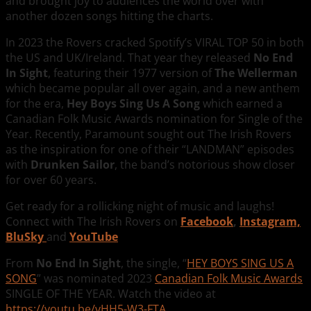
and brought joy to audiences the world over with
another dozen songs hitting the charts.
In 2023 the Rovers cracked Spotify’s VIRAL TOP 50 in both
the US and UK/Ireland. That year they released
No End
In Sight
, featuring their 1977 version of
The Wellerman
which became popular all over again, and a new anthem
for the era,
Hey Boys Sing Us A Song
which earned a
Canadian Folk Music Awards nomination for Single of the
Year. Recently, Paramount sought out The Irish Rovers
as the inspiration for one of their “LANDMAN” episodes
with
Drunken Sailor
, the band’s notorious show closer
for over 60 years.
Get ready for a rollicking night of music and laughs!
Connect with The Irish Rovers on
Facebook
,
Instagram,
BluSky
and
YouTube
From
No End In Sight
, the single, “
HEY BOYS SING US A
SONG
” was nominated 2023
Canadian Folk Music Awards
SINGLE OF THE YEAR. Watch the video at
https://youtu.be/vHH5-W3-FTA