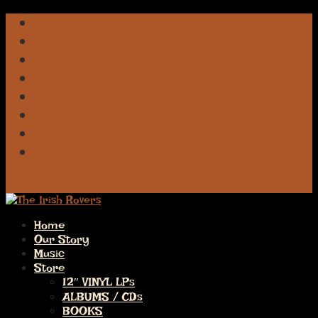
Facebook
iTunes
Spotify
Apple
Deezer
Amazon
Pandora
Bluesky
0 Items
Home
Our Story
Music
Store
12″ VINYL LPs
ALBUMS / CDs
BOOKS