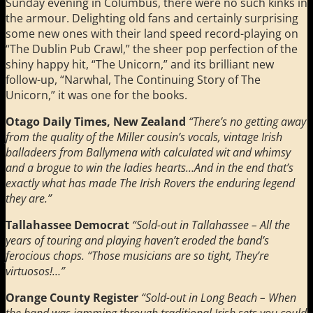
Sunday evening in Columbus, there were no such kinks in
the armour. Delighting old fans and certainly surprising
some new ones with their land speed record-playing on
“The Dublin Pub Crawl,” the sheer pop perfection of the
shiny happy hit, “The Unicorn,” and its brilliant new
follow-up, “Narwhal, The Continuing Story of The
Unicorn,” it was one for the books.
Otago Daily Times, New Zealand
“There’s no getting away
from the quality of the Miller cousin’s vocals, vintage Irish
balladeers from Ballymena with calculated wit and whimsy
and a brogue to win the ladies hearts…And in the end that’s
exactly what has made The Irish Rovers the enduring legend
they are.”
Tallahassee Democrat
“Sold-out in Tallahassee – All the
years of touring and playing haven’t eroded the band’s
ferocious chops. “Those musicians are so tight, They’re
virtuosos!…”
Orange County Register
“Sold-out in Long Beach – When
the band was jamming through traditional Irish sets you could