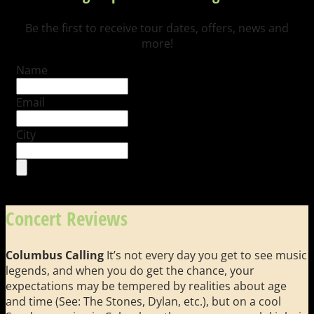
Be the first to receive tour dates, offers, news and
more!
Name
Email
City
Concert Reviews
Columbus Calling
It’s not every day you get to see music
legends, and when you do get the chance, your
expectations may be tempered by realities about age
and time (See: The Stones, Dylan, etc.), but on a cool