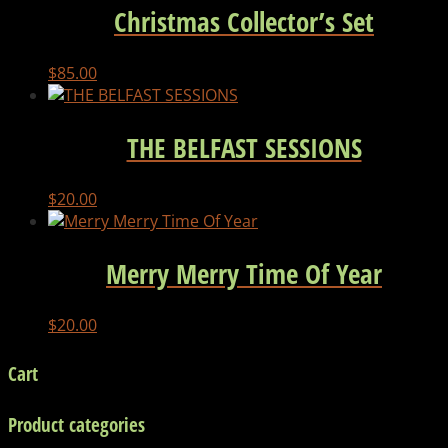
Christmas Collector’s Set
$
85.00
THE BELFAST SESSIONS
$
20.00
Merry Merry Time Of Year
$
20.00
Cart
Product categories