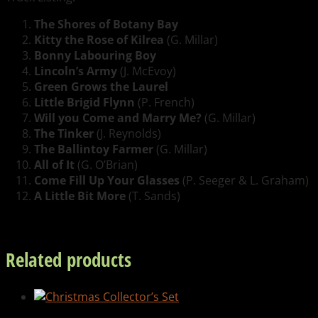
The Shores of Botany Bay
Kitty the Rose of Kilrea
(G. Millar)
Bonny Labouring Boy
Lincoln’s Army
(J. McEvoy)
Green Grows the Laurel
Little Brigid Flynn
(P. French)
Will you Come and Marry Me?
(G. Millar)
The Tinker
(J. Reynolds)
The Ballintoy Farmer
(G. Millar)
All of It
(G. O’Brian)
Come Fill Up Your Glasses
(P. Seeger & L. Graham)
A Little Bit More
(T. Sands)
Related products