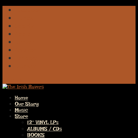
Facebook
iTunes
Spotify
Apple
Deezer
Amazon
Pandora
Bluesky
0 Items
Home
Our Story
Music
Store
12″ VINYL LPs
ALBUMS / CDs
BOOKS