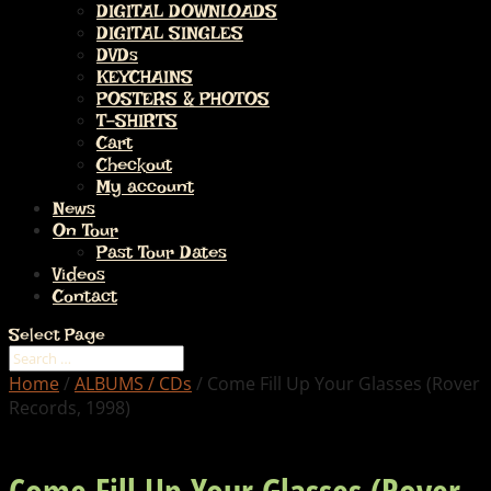
DIGITAL DOWNLOADS
DIGITAL SINGLES
DVDs
KEYCHAINS
POSTERS & PHOTOS
T-SHIRTS
Cart
Checkout
My account
News
On Tour
Past Tour Dates
Videos
Contact
Select Page
Home
/
ALBUMS / CDs
/ Come Fill Up Your Glasses (Rover
Records, 1998)
Come Fill Up Your Glasses (Rover