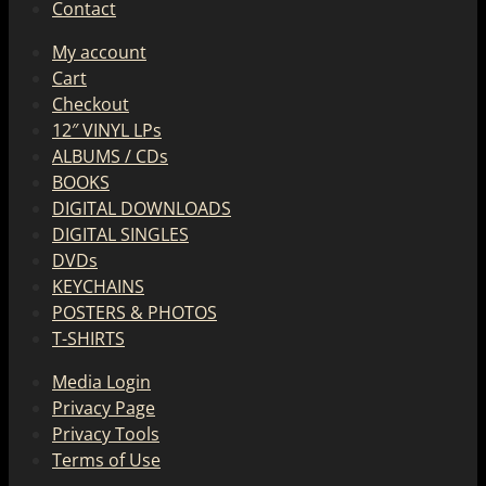
Contact
My account
Cart
Checkout
12″ VINYL LPs
ALBUMS / CDs
BOOKS
DIGITAL DOWNLOADS
DIGITAL SINGLES
DVDs
KEYCHAINS
POSTERS & PHOTOS
T-SHIRTS
Media Login
Privacy Page
Privacy Tools
Terms of Use