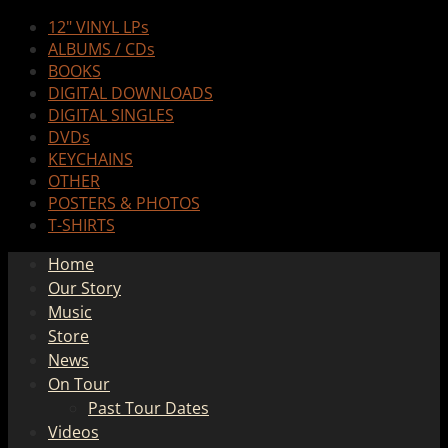
12" VINYL LPs
ALBUMS / CDs
BOOKS
DIGITAL DOWNLOADS
DIGITAL SINGLES
DVDs
KEYCHAINS
OTHER
POSTERS & PHOTOS
T-SHIRTS
Home
Our Story
Music
Store
News
On Tour
Past Tour Dates
Videos