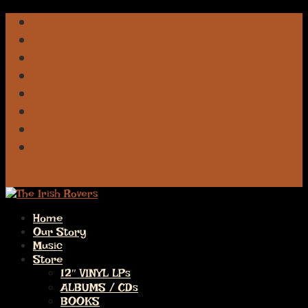
Facebook
iTunes
Spotify
Apple
Deezer
Amazon
Pandora
Bluesky
0 Items
Home
Our Story
Music
Store
12″ VINYL LPs
ALBUMS / CDs
BOOKS