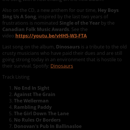
Also on the CD, a new anthem for our time,
Hey Boys
Sing Us A Song
, inspired by the last two years of
frustrations is nominated
Single of the Year
by the
Canadian Folk Music Awards
. See the
video:
https://youtu.be/vHH5-W3-FTA
Last song on the album,
Dinosaurs
is a tribute to
the old
crusty musicians who have paid their dues and are still
going strong today in an environment that is hostile to
their survival. Spotify:
Dinosaurs
Track Listing
No End In Sight
Against The Grain
The Wellerman
Rambling Paddy
The Girl Down The Lane
No Rules Or Borders
Donovan's Pub In Ballinasloe