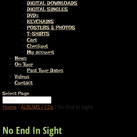
DIGITAL DOWNLOADS
DIGITAL SINGLES
DVDs
KEYCHAINS
POSTERS & PHOTOS
T-SHIRTS
Cart
Checkout
My account
News
On Tour
Past Tour Dates
Videos
Contact
Select Page
Home
/
ALBUMS / CDs
/ No End In Sight
No End In Sight