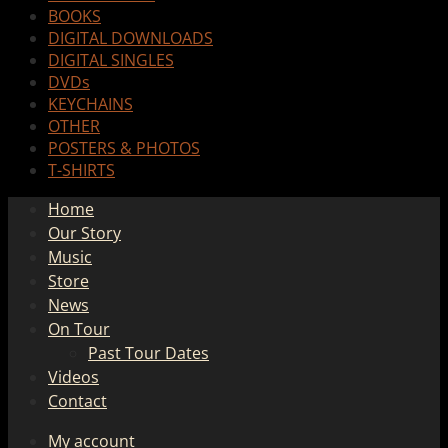
BOOKS
DIGITAL DOWNLOADS
DIGITAL SINGLES
DVDs
KEYCHAINS
OTHER
POSTERS & PHOTOS
T-SHIRTS
Home
Our Story
Music
Store
News
On Tour
Past Tour Dates
Videos
Contact
My account