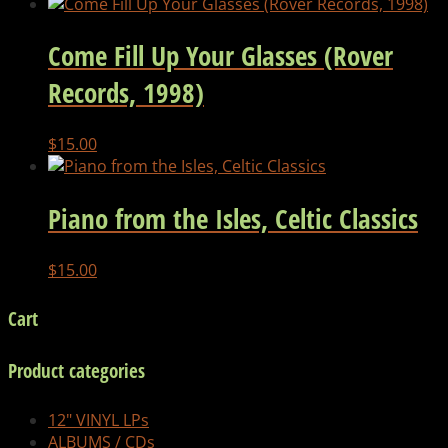
Come Fill Up Your Glasses (Rover
Records, 1998)
$
15.00
Piano from the Isles, Celtic Classics
$
15.00
Cart
Product categories
12" VINYL LPs
ALBUMS / CDs