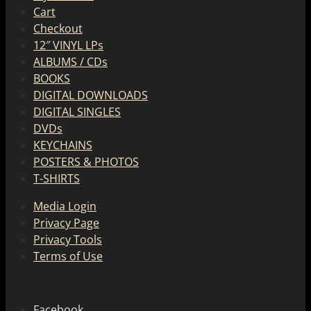
Cart
Checkout
12″ VINYL LPs
ALBUMS / CDs
BOOKS
DIGITAL DOWNLOADS
DIGITAL SINGLES
DVDs
KEYCHAINS
POSTERS & PHOTOS
T-SHIRTS
Media Login
Privacy Page
Privacy Tools
Terms of Use
Facebook