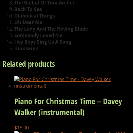
The Ballad Of Tom Archer
Back To Sea
Diabolical Things
Oh Dear Me
The Lady And The Roving Blade
Somebody Loved Me
Hey Boys Sing Us A Song
Dinosaurs
Related products
Piano For Christmas Time – Davey
Walker (instrumental)
$
15.00