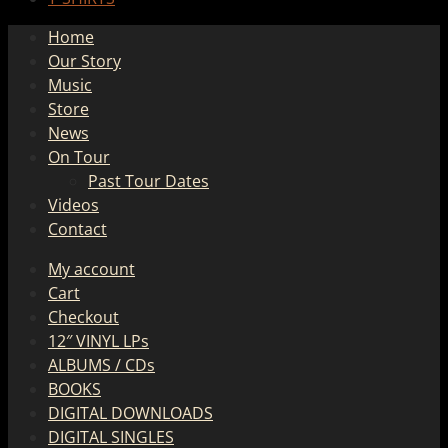
Home
Our Story
Music
Store
News
On Tour
Past Tour Dates
Videos
Contact
My account
Cart
Checkout
12″ VINYL LPs
ALBUMS / CDs
BOOKS
DIGITAL DOWNLOADS
DIGITAL SINGLES