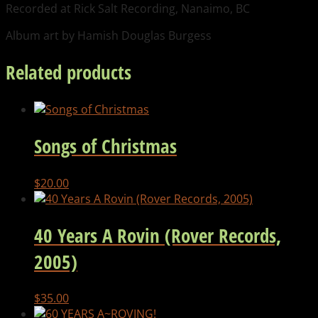
Recorded at Rick Salt Recording, Nanaimo, BC
Album art by Hamish Douglas Burgess
Related products
Songs of Christmas
$
20.00
40 Years A Rovin (Rover Records,
2005)
$
35.00