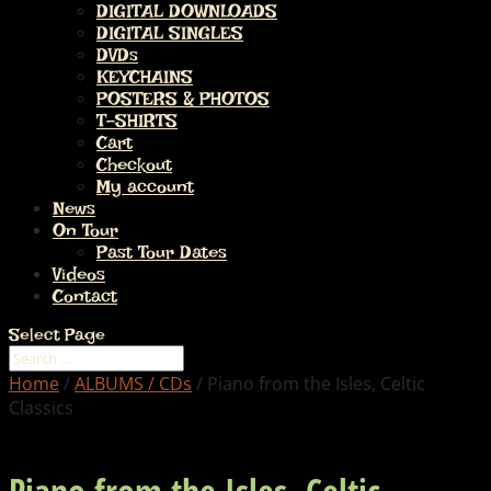
DIGITAL DOWNLOADS
DIGITAL SINGLES
DVDs
KEYCHAINS
POSTERS & PHOTOS
T-SHIRTS
Cart
Checkout
My account
News
On Tour
Past Tour Dates
Videos
Contact
Select Page
Home
/
ALBUMS / CDs
/ Piano from the Isles, Celtic
Classics
Piano from the Isles, Celtic