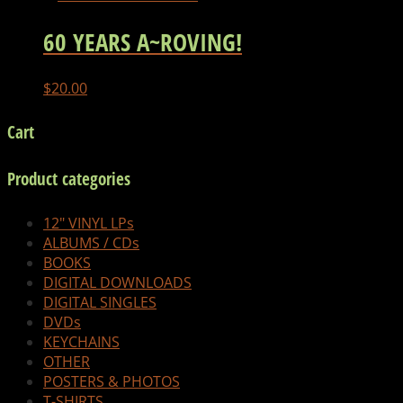
60 YEARS A~ROVING!
$
20.00
Cart
Product categories
12" VINYL LPs
ALBUMS / CDs
BOOKS
DIGITAL DOWNLOADS
DIGITAL SINGLES
DVDs
KEYCHAINS
OTHER
POSTERS & PHOTOS
T-SHIRTS