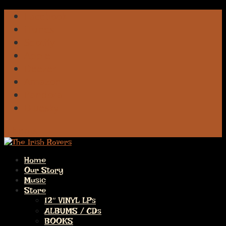
Facebook
iTunes
Spotify
Apple
Deezer
Amazon
Pandora
Bluesky
0 Items
Home
Our Story
Music
Store
12″ VINYL LPs
ALBUMS / CDs
BOOKS