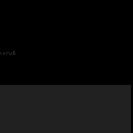
a email.