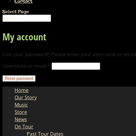
Contact
Select Page
My account
Lost your password? Please enter your username or email a
Required
Username or email
*
Reset password
Home
Our Story
Music
Store
News
On Tour
Past Tour Dates