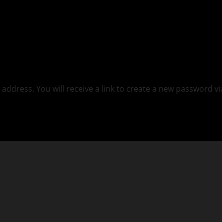
ddress. You will receive a link to create a new password vi