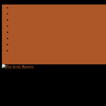
Facebook
iTunes
Spotify
Apple
Deezer
Amazon
Pandora
Bluesky
0 Items