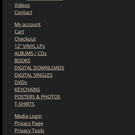
Videos
Contact
My account
Cart
Checkout
12″ VINYL LPs
ALBUMS / CDs
BOOKS
DIGITAL DOWNLOADS
DIGITAL SINGLES
DVDs
KEYCHAINS
POSTERS & PHOTOS
T-SHIRTS
Media Login
Privacy Page
Privacy Tools