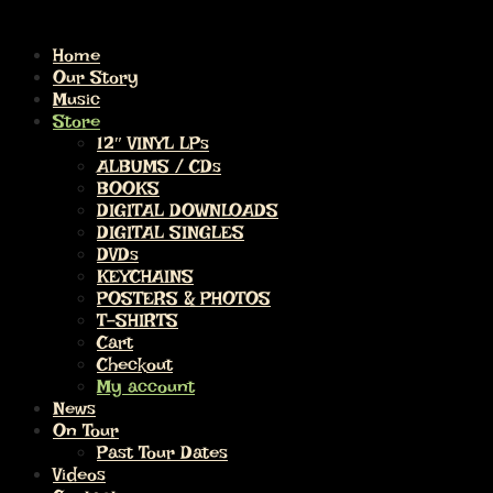
Home
Our Story
Music
Store
12″ VINYL LPs
ALBUMS / CDs
BOOKS
DIGITAL DOWNLOADS
DIGITAL SINGLES
DVDs
KEYCHAINS
POSTERS & PHOTOS
T-SHIRTS
Cart
Checkout
My account
News
On Tour
Past Tour Dates
Videos