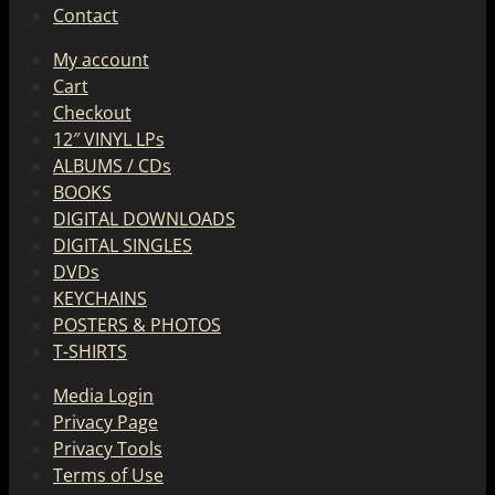
Contact
My account
Cart
Checkout
12″ VINYL LPs
ALBUMS / CDs
BOOKS
DIGITAL DOWNLOADS
DIGITAL SINGLES
DVDs
KEYCHAINS
POSTERS & PHOTOS
T-SHIRTS
Media Login
Privacy Page
Privacy Tools
Terms of Use