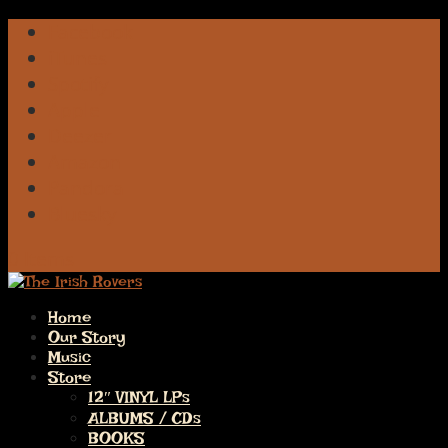
Facebook
iTunes
Spotify
Apple
Deezer
Amazon
Pandora
Bluesky
0 Items
Home
Our Story
Music
Store
12″ VINYL LPs
ALBUMS / CDs
BOOKS