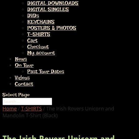
DIGITAL DOWNLOADS
DIGITAL SINGLES
DVDs
KEYCHAINS
POSTERS & PHOTOS
T-SHIRTS
Cart
Checkout
My account
News
On Tour
Past Tour Dates
Videos
Contact
Select Page
Home
/
T-SHIRTS
/ The Irish Rovers Unicorn and
Mandolin T-Shirt (Black)
The Irish Rovers Unicorn and