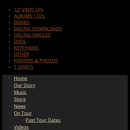
12" VINYL LPs
ALBUMS / CDs
BOOKS
DIGITAL DOWNLOADS
DIGITAL SINGLES
DVDs
KEYCHAINS
OTHER
POSTERS & PHOTOS
T-SHIRTS
Home
Our Story
Music
Store
News
On Tour
Past Tour Dates
Videos