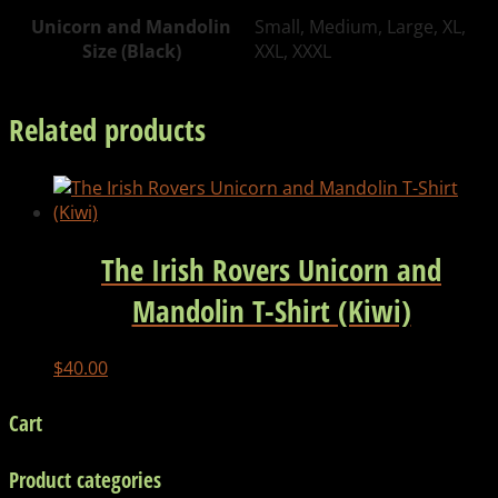
quantity
Unicorn and Mandolin
Small, Medium, Large, XL,
Size (Black)
XXL, XXXL
Related products
The Irish Rovers Unicorn and
Mandolin T-Shirt (Kiwi)
$
40.00
Cart
Product categories